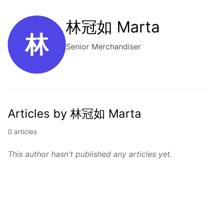
林冠如 Marta
林
Senior Merchandiser
Articles by 林冠如 Marta
0 articles
This author hasn't published any articles yet.